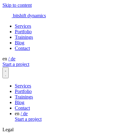
Skip to content
bitshift
dynamics
Services
Portfolio
Trainings
Blog
Contact
en
/
de
Start a project
Services
Portfolio
Trainings
Blog
Contact
en
/
de
Start a project
Legal