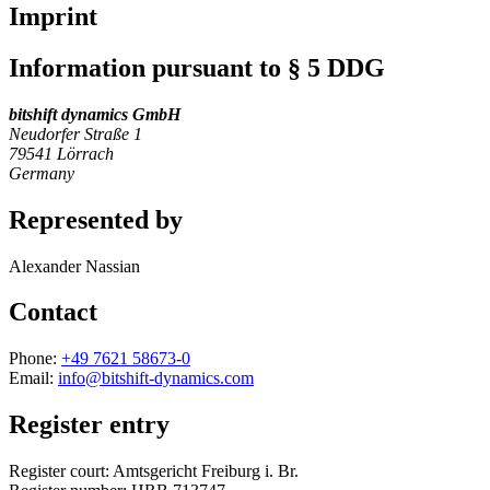
Imprint
Information pursuant to § 5 DDG
bitshift dynamics GmbH
Neudorfer Straße 1
79541 Lörrach
Germany
Represented by
Alexander Nassian
Contact
Phone:
+49 7621 58673-0
Email:
info@bitshift-dynamics.com
Register entry
Register court: Amtsgericht Freiburg i. Br.