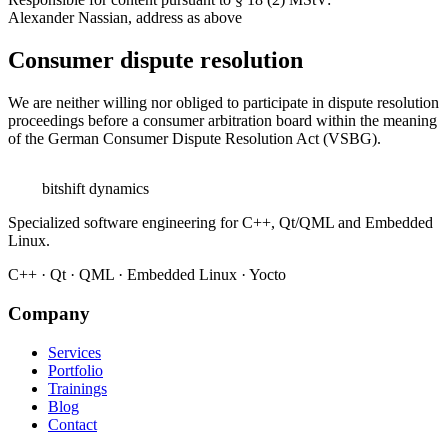
Alexander Nassian, address as above
Consumer dispute resolution
We are neither willing nor obliged to participate in dispute resolution
proceedings before a consumer arbitration board within the meaning
of the German Consumer Dispute Resolution Act (VSBG).
bitshift
dynamics
Specialized software engineering for C++, Qt/QML and Embedded
Linux.
C++ · Qt · QML · Embedded Linux · Yocto
Company
Services
Portfolio
Trainings
Blog
Contact