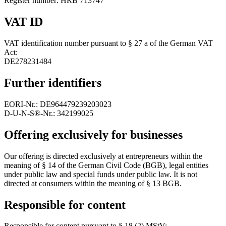
Register number: HRB 713747
VAT ID
VAT identification number pursuant to § 27 a of the German VAT
Act:
DE278231484
Further identifiers
EORI-Nr.: DE964479239203023
D‑U‑N‑S®-Nr.: 342199025
Offering exclusively for businesses
Our offering is directed exclusively at entrepreneurs within the
meaning of § 14 of the German Civil Code (BGB), legal entities
under public law and special funds under public law. It is not
directed at consumers within the meaning of § 13 BGB.
Responsible for content
Responsible for content pursuant to § 18 (2) MStV: