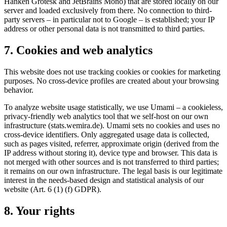
Hanken Grotesk and JetBrains Mono) that are stored locally on our
server and loaded exclusively from there. No connection to third-
party servers – in particular not to Google – is established; your IP
address or other personal data is not transmitted to third parties.
7. Cookies and web analytics
This website does not use tracking cookies or cookies for marketing
purposes. No cross-device profiles are created about your browsing
behavior.
To analyze website usage statistically, we use Umami – a cookieless,
privacy-friendly web analytics tool that we self-host on our own
infrastructure (stats.wemira.de). Umami sets no cookies and uses no
cross-device identifiers. Only aggregated usage data is collected,
such as pages visited, referrer, approximate origin (derived from the
IP address without storing it), device type and browser. This data is
not merged with other sources and is not transferred to third parties;
it remains on our own infrastructure. The legal basis is our legitimate
interest in the needs-based design and statistical analysis of our
website (Art. 6 (1) (f) GDPR).
8. Your rights