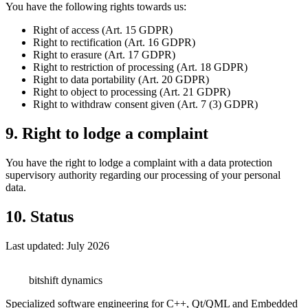
You have the following rights towards us:
Right of access (Art. 15 GDPR)
Right to rectification (Art. 16 GDPR)
Right to erasure (Art. 17 GDPR)
Right to restriction of processing (Art. 18 GDPR)
Right to data portability (Art. 20 GDPR)
Right to object to processing (Art. 21 GDPR)
Right to withdraw consent given (Art. 7 (3) GDPR)
9. Right to lodge a complaint
You have the right to lodge a complaint with a data protection
supervisory authority regarding our processing of your personal
data.
10. Status
Last updated: July 2026
bitshift
dynamics
Specialized software engineering for C++, Qt/QML and Embedded