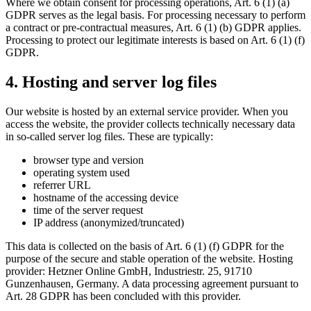
Where we obtain consent for processing operations, Art. 6 (1) (a)
GDPR serves as the legal basis. For processing necessary to perform
a contract or pre-contractual measures, Art. 6 (1) (b) GDPR applies.
Processing to protect our legitimate interests is based on Art. 6 (1) (f)
GDPR.
4. Hosting and server log files
Our website is hosted by an external service provider. When you
access the website, the provider collects technically necessary data
in so-called server log files. These are typically:
browser type and version
operating system used
referrer URL
hostname of the accessing device
time of the server request
IP address (anonymized/truncated)
This data is collected on the basis of Art. 6 (1) (f) GDPR for the
purpose of the secure and stable operation of the website. Hosting
provider: Hetzner Online GmbH, Industriestr. 25, 91710
Gunzenhausen, Germany. A data processing agreement pursuant to
Art. 28 GDPR has been concluded with this provider.