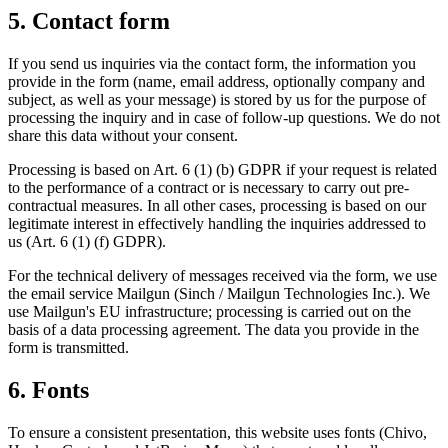
5. Contact form
If you send us inquiries via the contact form, the information you
provide in the form (name, email address, optionally company and
subject, as well as your message) is stored by us for the purpose of
processing the inquiry and in case of follow-up questions. We do not
share this data without your consent.
Processing is based on Art. 6 (1) (b) GDPR if your request is related
to the performance of a contract or is necessary to carry out pre-
contractual measures. In all other cases, processing is based on our
legitimate interest in effectively handling the inquiries addressed to
us (Art. 6 (1) (f) GDPR).
For the technical delivery of messages received via the form, we use
the email service Mailgun (Sinch / Mailgun Technologies Inc.). We
use Mailgun's EU infrastructure; processing is carried out on the
basis of a data processing agreement. The data you provide in the
form is transmitted.
6. Fonts
To ensure a consistent presentation, this website uses fonts (Chivo,