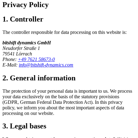
Privacy Policy
1. Controller
The controller responsible for data processing on this website is:
bitshift dynamics GmbH
Neudorfer Straße 1
79541 Lörrach
Phone:
+49 7621 58673-0
E-Mail:
info@bitshift-dynamics.com
2. General information
The protection of your personal data is important to us. We process
your data exclusively on the basis of the statutory provisions
(GDPR, German Federal Data Protection Act). In this privacy
policy, we inform you about the most important aspects of data
processing on our website.
3. Legal bases