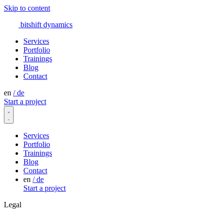
Skip to content
bitshift
dynamics
Services
Portfolio
Trainings
Blog
Contact
en
/
de
Start a project
Services
Portfolio
Trainings
Blog
Contact
en
/
de
Start a project
Legal