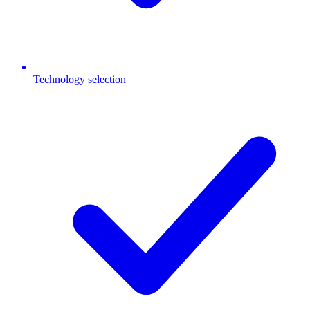
Technology selection