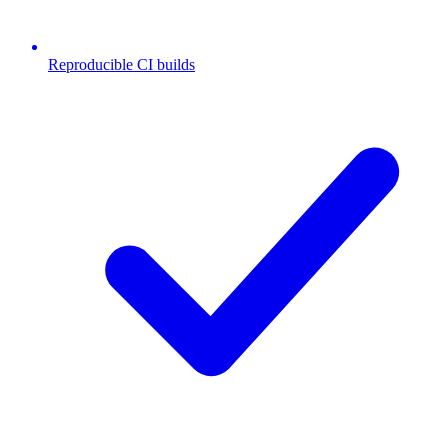
Reproducible CI builds