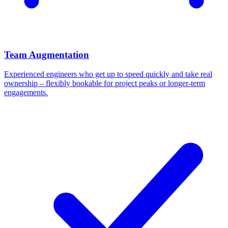
Team Augmentation
Experienced engineers who get up to speed quickly and take real
ownership – flexibly bookable for project peaks or longer-term
engagements.