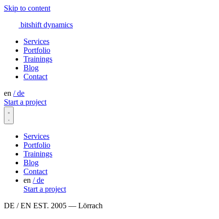
Skip to content
bitshift
dynamics
Services
Portfolio
Trainings
Blog
Contact
en
/
de
Start a project
Services
Portfolio
Trainings
Blog
Contact
en
/
de
Start a project
DE / EN
EST. 2005 — Lörrach