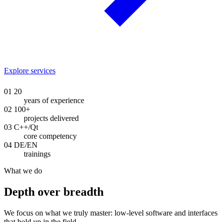
Explore services
01
20
years of experience
02
100+
projects delivered
03
C++/Qt
core competency
04
DE/EN
trainings
What we do
Depth over breadth
We focus on what we truly master: low-level software and interfaces
that hold up in the field.