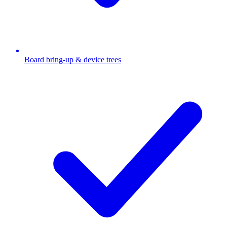
Board bring-up & device trees