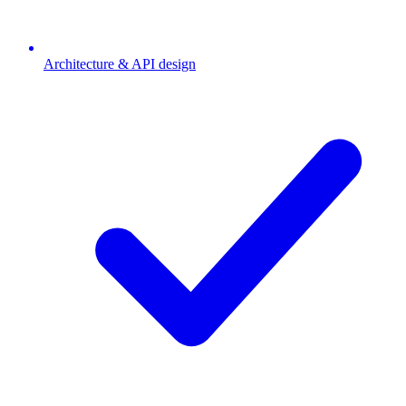
Architecture & API design