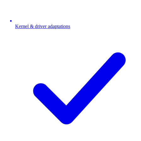
Kernel & driver adaptations