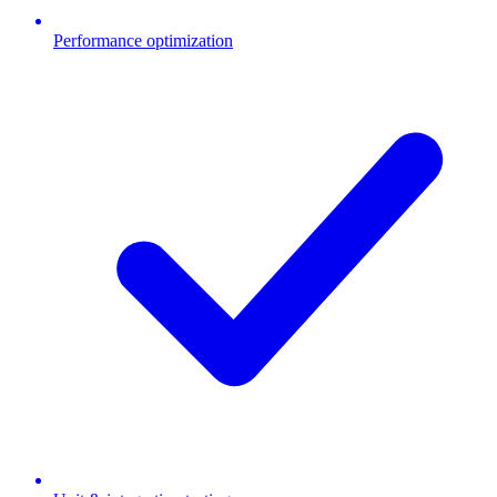
Performance optimization