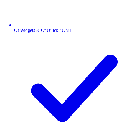
Qt Widgets & Qt Quick / QML