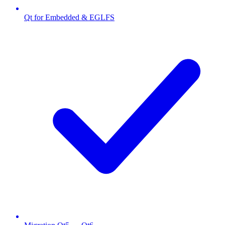
Qt for Embedded & EGLFS