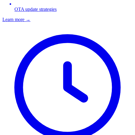
OTA update strategies
Learn more
→