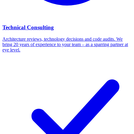
Technical Consulting
Architecture reviews, technology decisions and code audits. We
bring 20 years of experience to your team – as a sparring partner at
eye level.