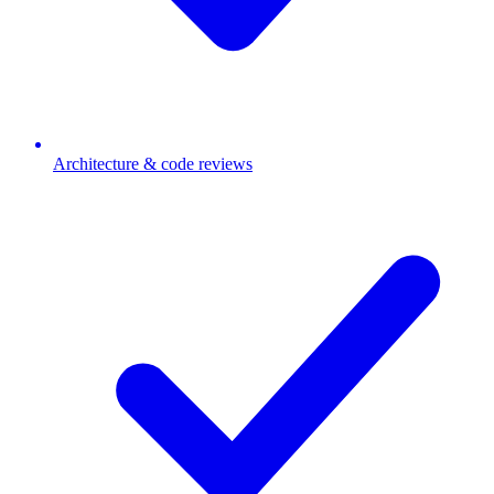
Architecture & code reviews