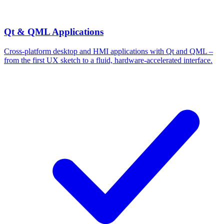
Qt & QML Applications
Cross-platform desktop and HMI applications with Qt and QML –
from the first UX sketch to a fluid, hardware-accelerated interface.