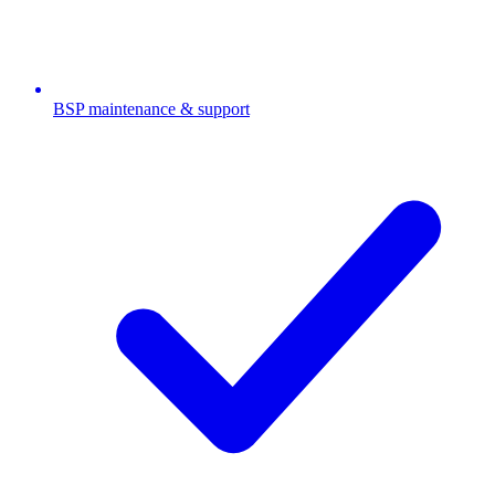
BSP maintenance & support