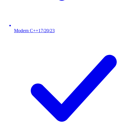
Modern C++17/20/23