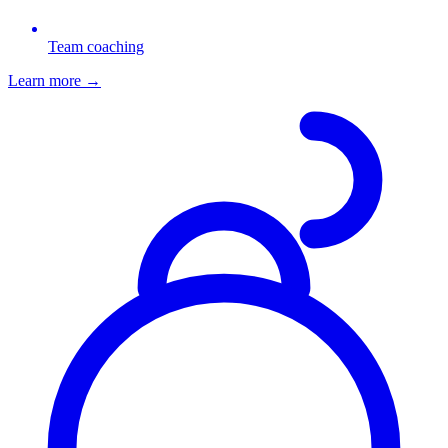
Team coaching
Learn more
→