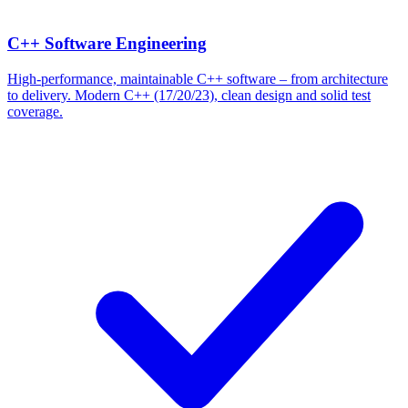
C++ Software Engineering
High-performance, maintainable C++ software – from architecture
to delivery. Modern C++ (17/20/23), clean design and solid test
coverage.