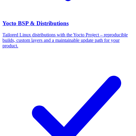
Yocto BSP & Distributions
Tailored Linux distributions with the Yocto Project – reproducible
builds, custom layers and a maintainable update path for your
product.