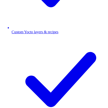
Custom Yocto layers & recipes