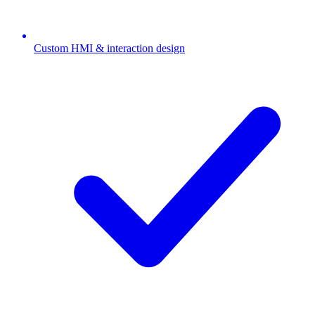
Custom HMI & interaction design