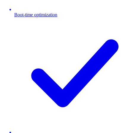
Boot-time optimization