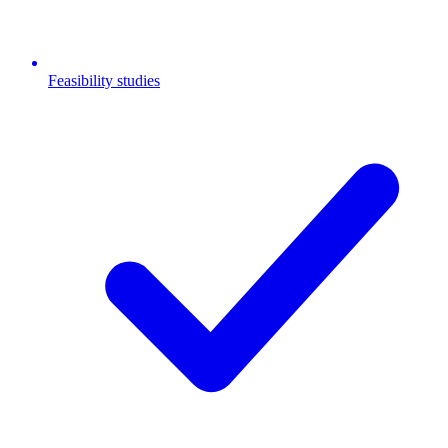
Feasibility studies