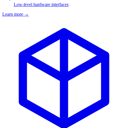
Low-level hardware interfaces
Learn more
→