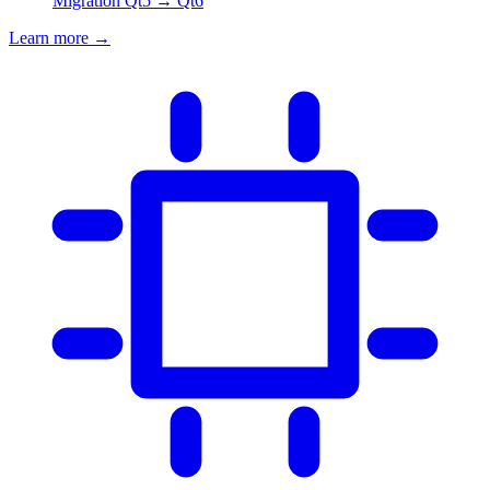
Migration Qt5 → Qt6
Learn more
→