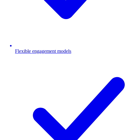
Flexible engagement models