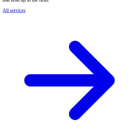
All services