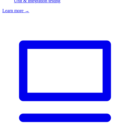
Unit & integration testing
Learn more
→