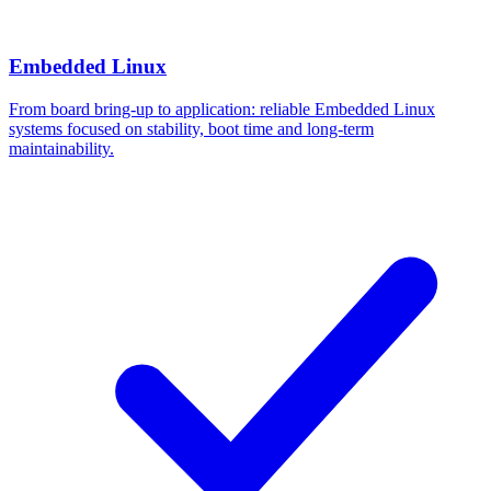
Embedded Linux
From board bring-up to application: reliable Embedded Linux
systems focused on stability, boot time and long-term
maintainability.