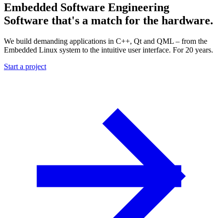
Embedded Software Engineering
Software that's a match for the hardware.
We build demanding applications in C++, Qt and QML – from the
Embedded Linux system to the intuitive user interface. For 20 years.
Start a project