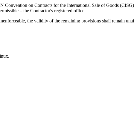
Convention on Contracts for the International Sale of Goods (CISG). Th
ermissible – the Contractor's registered office.
nenforceable, the validity of the remaining provisions shall remain unaf
inux.