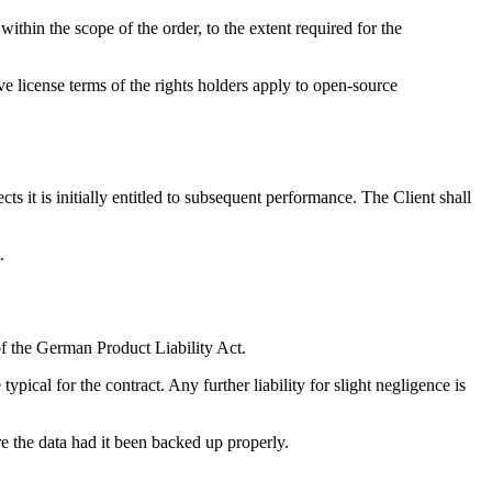
ithin the scope of the order, to the extent required for the
e license terms of the rights holders apply to open-source
ts it is initially entitled to subsequent performance. The Client shall
.
 of the German Product Liability Act.
typical for the contract. Any further liability for slight negligence is
ore the data had it been backed up properly.