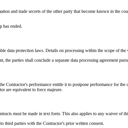
rmation and trade secrets of the other party that become known in the co
ip has ended.
le data protection laws. Details on processing within the scope of the 
ent, the parties shall conclude a separate data processing agreement pu
he Contractor's performance entitle it to postpone performance for the d
or are equivalent to force majeure.
acts must be made in text form. This also applies to any waiver of thi
o third parties with the Contractor's prior written consent.