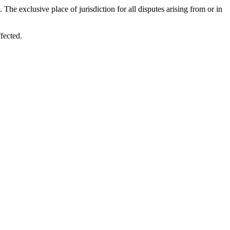
e exclusive place of jurisdiction for all disputes arising from or in
fected.