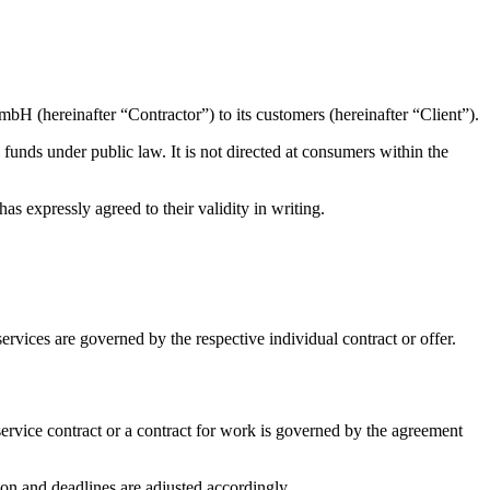
mbH (hereinafter “Contractor”) to its customers (hereinafter “Client”).
 funds under public law. It is not directed at consumers within the
s expressly agreed to their validity in writing.
rvices are governed by the respective individual contract or offer.
 service contract or a contract for work is governed by the agreement
ion and deadlines are adjusted accordingly.