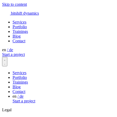
Skip to content
bitshift
dynamics
Services
Portfolio
Trainings
Blog
Contact
en
/
de
Start a project
Services
Portfolio
Trainings
Blog
Contact
en
/
de
Start a project
Legal