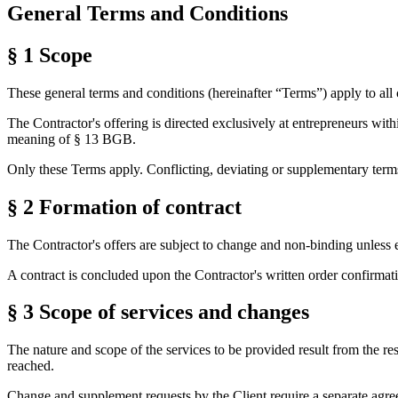
General Terms and Conditions
§ 1
Scope
These general terms and conditions (hereinafter “Terms”) apply to all 
The Contractor's offering is directed exclusively at entrepreneurs wit
meaning of § 13 BGB.
Only these Terms apply. Conflicting, deviating or supplementary terms 
§ 2
Formation of contract
The Contractor's offers are subject to change and non-binding unless 
A contract is concluded upon the Contractor's written order confirmat
§ 3
Scope of services and changes
The nature and scope of the services to be provided result from the res
reached.
Change and supplement requests by the Client require a separate agreem