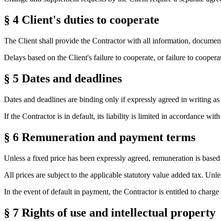
§ 4
Client's duties to cooperate
The Client shall provide the Contractor with all information, document
Delays based on the Client's failure to cooperate, or failure to cooper
§ 5
Dates and deadlines
Dates and deadlines are binding only if expressly agreed in writing a
If the Contractor is in default, its liability is limited in accordance with
§ 6
Remuneration and payment terms
Unless a fixed price has been expressly agreed, remuneration is based 
All prices are subject to the applicable statutory value added tax. Un
In the event of default in payment, the Contractor is entitled to charge
§ 7
Rights of use and intellectual property