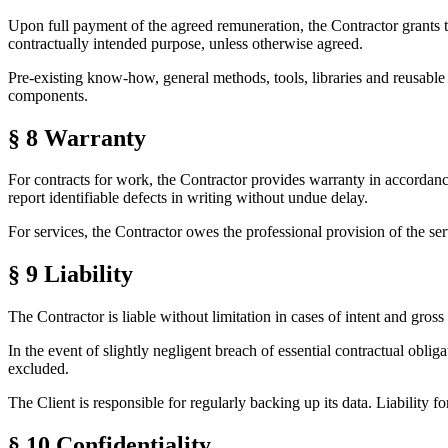
Upon full payment of the agreed remuneration, the Contractor grants the
contractually intended purpose, unless otherwise agreed.
Pre-existing know-how, general methods, tools, libraries and reusable
components.
§ 8
Warranty
For contracts for work, the Contractor provides warranty in accordance w
report identifiable defects in writing without undue delay.
For services, the Contractor owes the professional provision of the servi
§ 9
Liability
The Contractor is liable without limitation in cases of intent and gross
In the event of slightly negligent breach of essential contractual obligat
excluded.
The Client is responsible for regularly backing up its data. Liability fo
§ 10
Confidentiality