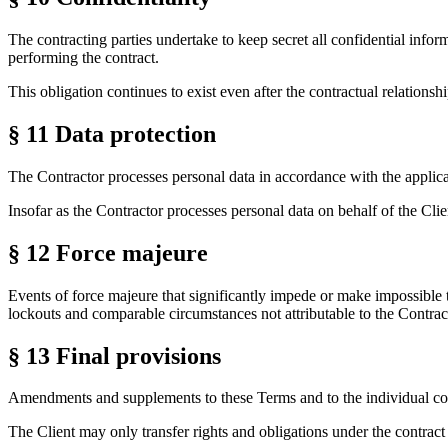
The contracting parties undertake to keep secret all confidential info
performing the contract.
This obligation continues to exist even after the contractual relationsh
§ 11
Data protection
The Contractor processes personal data in accordance with the applicab
Insofar as the Contractor processes personal data on behalf of the Cli
§ 12
Force majeure
Events of force majeure that significantly impede or make impossible t
lockouts and comparable circumstances not attributable to the Contract
§ 13
Final provisions
Amendments and supplements to these Terms and to the individual contr
The Client may only transfer rights and obligations under the contract t