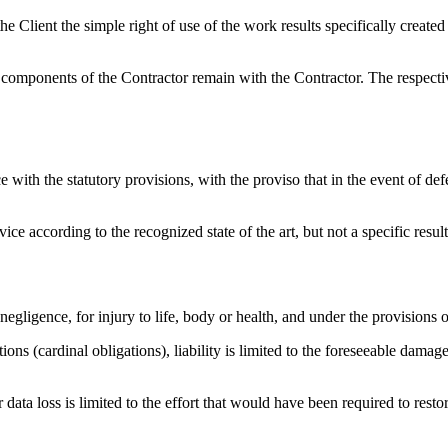
 Client the simple right of use of the work results specifically created w
 components of the Contractor remain with the Contractor. The respectiv
ith the statutory provisions, with the proviso that in the event of defec
ce according to the recognized state of the art, but not a specific result
 negligence, for injury to life, body or health, and under the provisions
ions (cardinal obligations), liability is limited to the foreseeable damage 
r data loss is limited to the effort that would have been required to rest