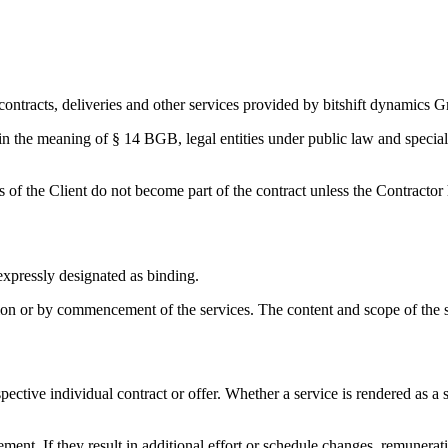
contracts, deliveries and other services provided by bitshift dynamics G
hin the meaning of § 14 BGB, legal entities under public law and special
of the Client do not become part of the contract unless the Contractor ha
expressly designated as binding.
ion or by commencement of the services. The content and scope of the se
pective individual contract or offer. Whether a service is rendered as a
ent. If they result in additional effort or schedule changes, remunerat