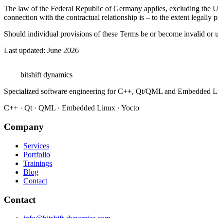
The law of the Federal Republic of Germany applies, excluding the UN 
connection with the contractual relationship is – to the extent legally p
Should individual provisions of these Terms be or become invalid or u
Last updated: June 2026
bitshift
dynamics
Specialized software engineering for C++, Qt/QML and Embedded L
C++ · Qt · QML · Embedded Linux · Yocto
Company
Services
Portfolio
Trainings
Blog
Contact
Contact