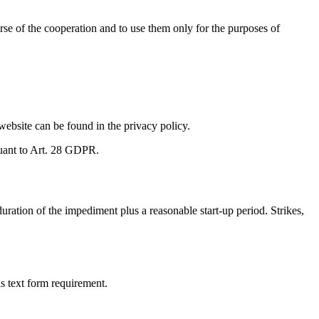
urse of the cooperation and to use them only for the purposes of
website can be found in the privacy policy.
rsuant to Art. 28 GDPR.
uration of the impediment plus a reasonable start-up period. Strikes,
s text form requirement.