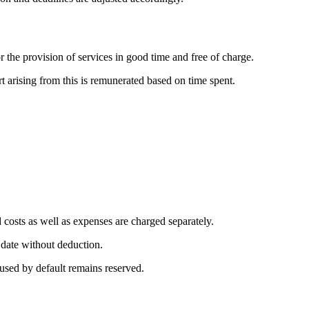
 the provision of services in good time and free of charge.
rt arising from this is remunerated based on time spent.
 costs as well as expenses are charged separately.
 date without deduction.
caused by default remains reserved.