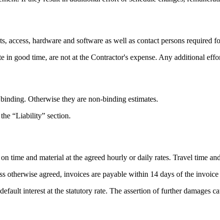
s, access, hardware and software as well as contact persons required for
ate in good time, are not at the Contractor's expense. Any additional effo
s binding. Otherwise they are non-binding estimates.
 the “Liability” section.
on time and material at the agreed hourly or daily rates. Travel time and
less otherwise agreed, invoices are payable within 14 days of the invoice
 default interest at the statutory rate. The assertion of further damages 