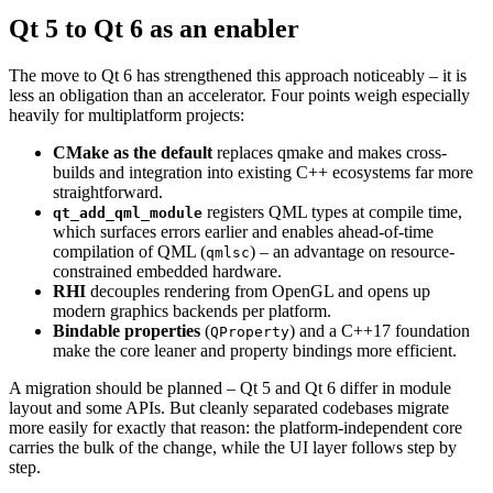
Qt 5 to Qt 6 as an enabler
The move to Qt 6 has strengthened this approach noticeably – it is
less an obligation than an accelerator. Four points weigh especially
heavily for multiplatform projects:
CMake as the default
replaces qmake and makes cross-
builds and integration into existing C++ ecosystems far more
straightforward.
registers QML types at compile time,
qt_add_qml_module
which surfaces errors earlier and enables ahead-of-time
compilation of QML (
) – an advantage on resource-
qmlsc
constrained embedded hardware.
RHI
decouples rendering from OpenGL and opens up
modern graphics backends per platform.
Bindable properties
(
) and a C++17 foundation
QProperty
make the core leaner and property bindings more efficient.
A migration should be planned – Qt 5 and Qt 6 differ in module
layout and some APIs. But cleanly separated codebases migrate
more easily for exactly that reason: the platform-independent core
carries the bulk of the change, while the UI layer follows step by
step.