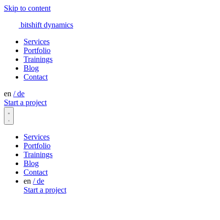
Skip to content
bitshift
dynamics
Services
Portfolio
Trainings
Blog
Contact
en
/
de
Start a project
Services
Portfolio
Trainings
Blog
Contact
en
/
de
Start a project