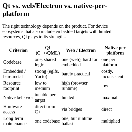
Qt vs. web/Electron vs. native-per-
platform
The right technology depends on the product. For device
ecosystems that also include embedded targets with limited
resources, Qt plays to its strengths:
Qt
Native per
Criterion
Web / Electron
(C++/QML)
platform
one, shared
one (web), hard for
one per
Codebase
logic
embedded
platform
Embedded /
strong (eglfs,
costly,
barely practical
bare-metal
Yocto)
inconsistent
Resource
low to
high (browser
low
footprint
medium
runtime)
tunable per
Native behavior
limited
maximal
target
Hardware
direct from
via bridges
direct
access
C++
Long-term
one, but runtime
one codebase
multiplied
maintenance
ballast