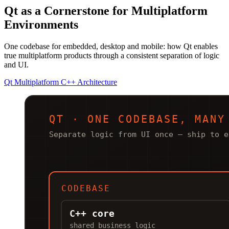
Qt as a Cornerstone for Multiplatform
Environments
One codebase for embedded, desktop and mobile: how Qt enables
true multiplatform products through a consistent separation of logic
and UI.
Qt
Multiplatform
C++
Architecture