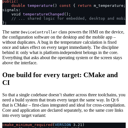
public:
    double
 temperature
() 
const
 { 
return
 m_temperature; 
signals:
    void 
temperatureChanged
();
    // ... shared logic for embedded, desktop and mobil
};
The same
class powers the HMI on the device,
DeviceController
the configuration software on the desktop and the mobile app –
without duplicates. A bug in the temperature calculation is fixed
once and takes effect on every target immediately. The discipline
behind it: only what is platform-independent belongs in the core.
Everything that asks about the operating system or the screen stays
above the interface.
One build for every target: CMake and
CI
So that a single codebase doesn’t shatter across three toolchains, you
need a build system that treats every target the same way. In Qt 6
that is CMake – first-class integrated and ideal for cross-compilation.
Core and application are declared separately, so the same core links
into every target variant:
cmake_minimum_required
(
VERSION
 3.21)