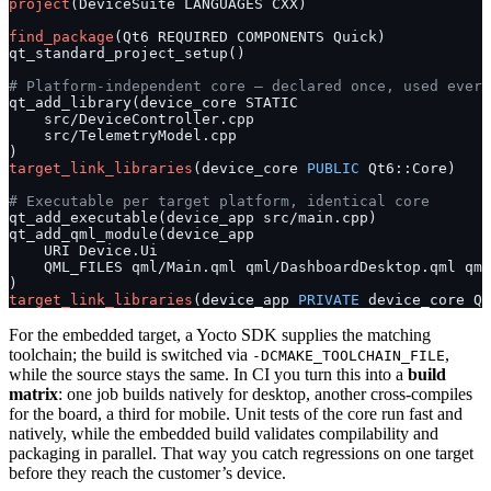
project
(DeviceSuite LANGUAGES CXX)
find_package
(Qt6 REQUIRED COMPONENTS Quick)
qt_standard_project_setup()
# Platform-independent core – declared once, used every
qt_add_library(device_core STATIC
    src/DeviceController.cpp
    src/TelemetryModel.cpp
)
target_link_libraries
(device_core 
PUBLIC
 Qt6::Core)
# Executable per target platform, identical core
qt_add_executable(device_app src/main.cpp)
qt_add_qml_module(device_app
    URI Device.Ui
    QML_FILES qml/Main.qml qml/DashboardDesktop.qml qml
)
target_link_libraries
(device_app 
PRIVATE
 device_core Qt
For the embedded target, a Yocto SDK supplies the matching
toolchain; the build is switched via
,
-DCMAKE_TOOLCHAIN_FILE
while the source stays the same. In CI you turn this into a
build
matrix
: one job builds natively for desktop, another cross-compiles
for the board, a third for mobile. Unit tests of the core run fast and
natively, while the embedded build validates compilability and
packaging in parallel. That way you catch regressions on one target
before they reach the customer’s device.