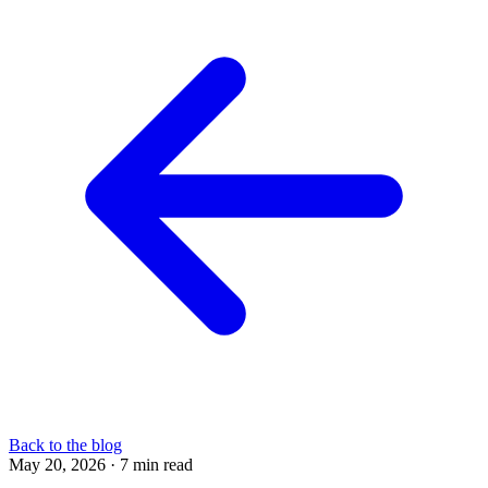
Back to the blog
May 20, 2026
·
7 min read