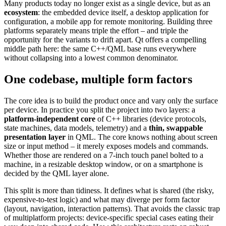
Many products today no longer exist as a single device, but as an
ecosystem
: the embedded device itself, a desktop application for
configuration, a mobile app for remote monitoring. Building three
platforms separately means triple the effort – and triple the
opportunity for the variants to drift apart. Qt offers a compelling
middle path here: the same C++/QML base runs everywhere
without collapsing into a lowest common denominator.
One codebase, multiple form factors
The core idea is to build the product once and vary only the surface
per device. In practice you split the project into two layers: a
platform-independent core
of C++ libraries (device protocols,
state machines, data models, telemetry) and a
thin, swappable
presentation layer
in QML. The core knows nothing about screen
size or input method – it merely exposes models and commands.
Whether those are rendered on a 7-inch touch panel bolted to a
machine, in a resizable desktop window, or on a smartphone is
decided by the QML layer alone.
This split is more than tidiness. It defines what is shared (the risky,
expensive-to-test logic) and what may diverge per form factor
(layout, navigation, interaction patterns). That avoids the classic trap
of multiplatform projects: device-specific special cases eating their