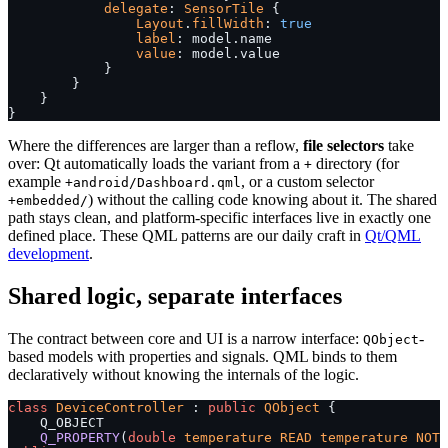
            delegate
: 
SensorTile
 {
                Layout
.
fillWidth
: 
true
                label
: model.name
                value
: model.value
            }
        }
    }
}
Where the differences are larger than a reflow,
file selectors
take
over: Qt automatically loads the variant from a
directory (for
+
example
, or a custom selector
+android/Dashboard.qml
) without the calling code knowing about it. The shared
+embedded/
path stays clean, and platform-specific interfaces live in exactly one
defined place. These QML patterns are our daily craft in
Qt/QML
development
.
Shared logic, separate interfaces
The contract between core and UI is a narrow interface:
-
QObject
based models with properties and signals. QML binds to them
declaratively without knowing the internals of the logic.
class
 DeviceController
 : 
public
 QObject
 {
    Q_OBJECT
    Q_PROPERTY
(
double
 temperature
 READ
 temperature
 NOTI