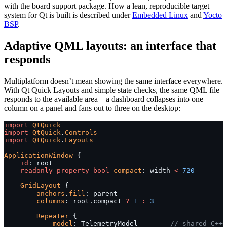
with the board support package. How a lean, reproducible target
system for Qt is built is described under
Embedded Linux
and
Yocto
BSP
.
Adaptive QML layouts: an interface that
responds
Multiplatform doesn’t mean showing the same interface everywhere.
With Qt Quick Layouts and simple state checks, the same QML file
responds to the available area – a dashboard collapses into one
column on a panel and fans out to three on the desktop:
import
 QtQuick
import
 QtQuick
.
Controls
import
 QtQuick
.
Layouts
ApplicationWindow
 {
    id
: root
    readonly
 property
 bool
 compact
: width 
<
 720
    GridLayout
 {
        anchors
.
fill
: parent
        columns
: root.compact 
?
 1
 :
 3
        Repeater
 {
            model
: TelemetryModel        
// shared C++ 