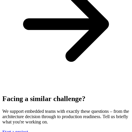
Facing a similar challenge?
We support embedded teams with exactly these questions – from the
architecture decision through to production readiness. Tell us briefly
what you're working on.
Start a project