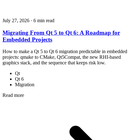
July 27, 2026
·
6 min read
Migrating From Qt 5 to Qt 6: A Roadmap for
Embedded Projects
How to make a Qt 5 to Qt 6 migration predictable in embedded
projects: qmake to CMake, Qt5Compat, the new RHI-based
graphics stack, and the sequence that keeps risk low.
Qt
Qt 6
Migration
Read more