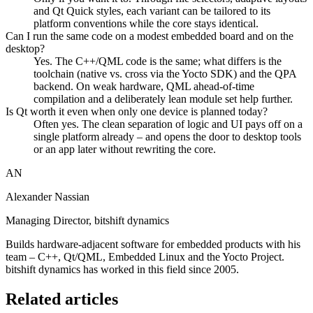
and Qt Quick styles, each variant can be tailored to its
platform conventions while the core stays identical.
Can I run the same code on a modest embedded board and on the
desktop?
Yes. The C++/QML code is the same; what differs is the
toolchain (native vs. cross via the Yocto SDK) and the QPA
backend. On weak hardware, QML ahead-of-time
compilation and a deliberately lean module set help further.
Is Qt worth it even when only one device is planned today?
Often yes. The clean separation of logic and UI pays off on a
single platform already – and opens the door to desktop tools
or an app later without rewriting the core.
AN
Alexander Nassian
Managing Director, bitshift dynamics
Builds hardware-adjacent software for embedded products with his
team – C++, Qt/QML, Embedded Linux and the Yocto Project.
bitshift dynamics has worked in this field since 2005.
Related articles