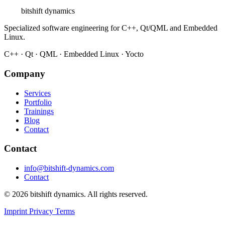
bitshift
dynamics
Specialized software engineering for C++, Qt/QML and Embedded
Linux.
C++ · Qt · QML · Embedded Linux · Yocto
Company
Services
Portfolio
Trainings
Blog
Contact
Contact
info@bitshift-dynamics.com
Contact
© 2026 bitshift dynamics. All rights reserved.
Imprint
Privacy
Terms