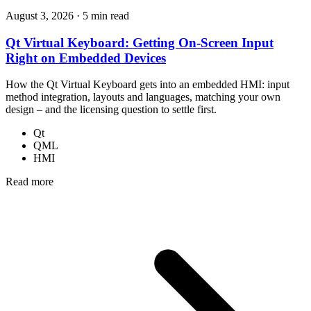
August 3, 2026
·
5 min read
Qt Virtual Keyboard: Getting On-Screen Input
Right on Embedded Devices
How the Qt Virtual Keyboard gets into an embedded HMI: input
method integration, layouts and languages, matching your own
design – and the licensing question to settle first.
Qt
QML
HMI
Read more