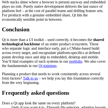
Web stacks shine where a browser is present anyway and embedded
plays no role. Purely native development delivers the last ounce of
platform feel – at the cost of parallel teams and drifting feature sets.
For products with a genuine embedded share, Qt hits the
economically sensible point in between.
Conclusion
Qt is more than a UI toolkit – used correctly, it becomes the
shared
technological backbone
of an entire product ecosystem. Those
who separate logic and interface early, put a CMake-based build
across every target, and encapsulate platform-specifics at defined
points develop once and ship to embedded, desktop and mobile.
You’ll find examples of such systems in our
portfolio
. We also cover
the fundamentals in our
Qt trainings
.
Planning a product that needs to work consistently across several
form factors?
Talk to us
– we help you lay this foundation correctly
from the very beginning.
Frequently asked questions
Does a Qt app look the same on every platform?
Only if you want it to. Through file selectors, adaptive layouts