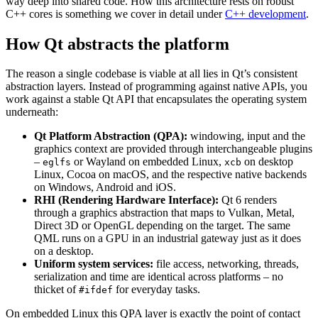
way deep into shared code. How this architecture rests on robust
C++ cores is something we cover in detail under
C++ development
.
How Qt abstracts the platform
The reason a single codebase is viable at all lies in Qt’s consistent
abstraction layers. Instead of programming against native APIs, you
work against a stable Qt API that encapsulates the operating system
underneath:
Qt Platform Abstraction (QPA):
windowing, input and the
graphics context are provided through interchangeable plugins
–
or Wayland on embedded Linux,
on desktop
eglfs
xcb
Linux, Cocoa on macOS, and the respective native backends
on Windows, Android and iOS.
RHI (Rendering Hardware Interface):
Qt 6 renders
through a graphics abstraction that maps to Vulkan, Metal,
Direct 3D or OpenGL depending on the target. The same
QML runs on a GPU in an industrial gateway just as it does
on a desktop.
Uniform system services:
file access, networking, threads,
serialization and time are identical across platforms – no
thicket of
for everyday tasks.
#ifdef
On embedded Linux this QPA layer is exactly the point of contact