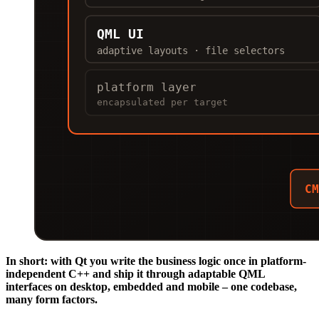
In short: with Qt you write the business logic once in platform-
independent C++ and ship it through adaptable QML
interfaces on desktop, embedded and mobile – one codebase,
many form factors.