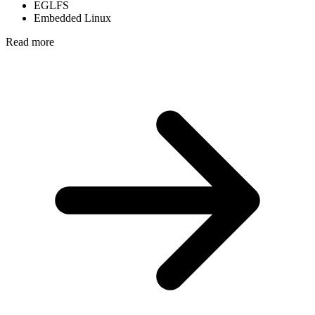
EGLFS
Embedded Linux
Read more