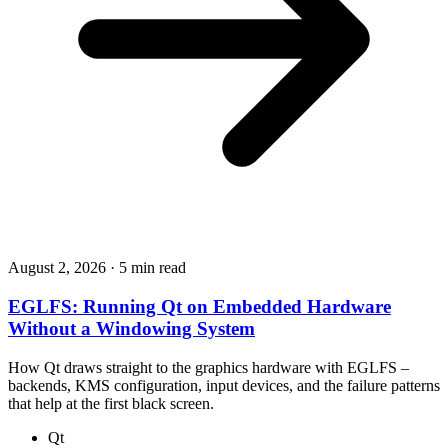
August 2, 2026
·
5 min read
EGLFS: Running Qt on Embedded Hardware
Without a Windowing System
How Qt draws straight to the graphics hardware with EGLFS –
backends, KMS configuration, input devices, and the failure patterns
that help at the first black screen.
Qt